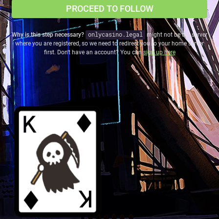
PROCEED TO FOLLOW
Why is this step necessary?
onlycasino.legal
might not be the server
where you are registered, so we need to redirect you to your home server
first. Don't have an account? You can
sign up here