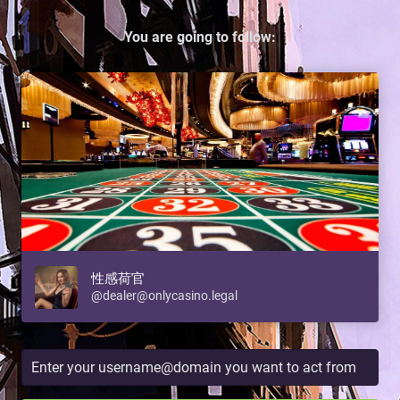
You are going to follow:
性感荷官
@
dealer@onlycasino.legal