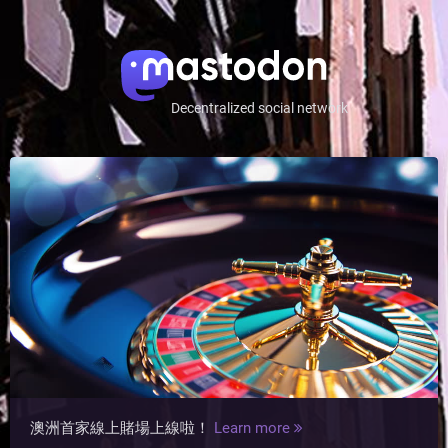
Decentralized social network
澳洲首家線上賭場上線啦！
Learn more