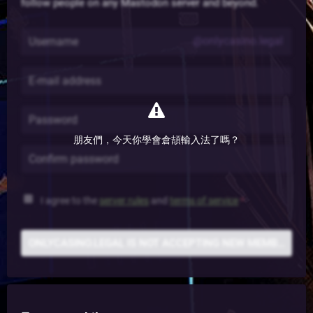
follow people on any Mastodon server and beyond.
@onlycasino.legal
朋友們，今天你學會倉頡輸入法了嗎？
I agree to the
server rules
and
terms of service
*
ONLYCASINO.LEGAL IS NOT ACCEPTING NEW MEMBERS