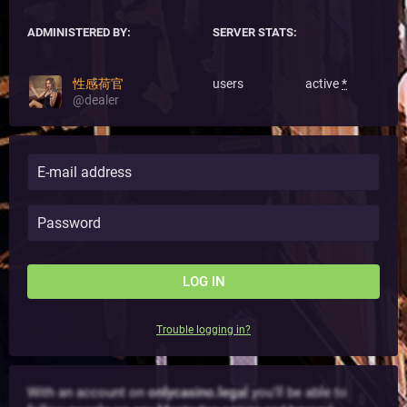
ADMINISTERED BY:
SERVER STATS:
性感荷官
users
active
*
@dealer
LOG IN
Trouble logging in?
With an account on
onlycasino.legal
you'll be able to