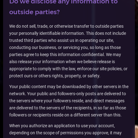
Do we disclose any information to
outside parties?
We do not sell, trade, or otherwise transfer to outside parties
your personally identifiable information. This does not include
trusted third parties who assist us in operating our site,
conducting our business, or servicing you, so long as those
parties agree to keep this information confidential. We may
also release your information when we believe release is
appropriate to comply with the law, enforce our site policies, or
protect ours or others rights, property, or safety.
Your public content may be downloaded by other servers in the
network. Your public and followers-only posts are delivered to
the servers where your followers reside, and direct messages
are delivered to the servers of the recipients, in so far as those
followers or recipients reside on a different server than this.
When you authorize an application to use your account,
depending on the scope of permissions you approve, it may