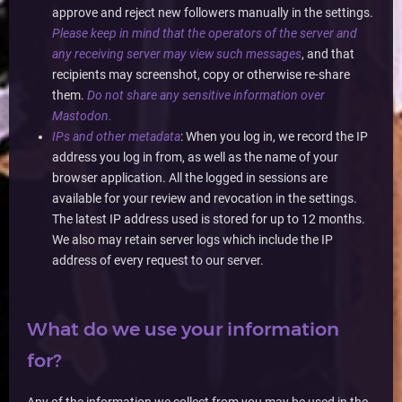
approve and reject new followers manually in the settings.
Please keep in mind that the operators of the server and
any receiving server may view such messages
, and that
recipients may screenshot, copy or otherwise re-share
them.
Do not share any sensitive information over
Mastodon.
IPs and other metadata
: When you log in, we record the IP
address you log in from, as well as the name of your
browser application. All the logged in sessions are
available for your review and revocation in the settings.
The latest IP address used is stored for up to 12 months.
We also may retain server logs which include the IP
address of every request to our server.
What do we use your information
for?