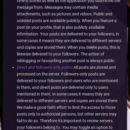
time is stored as well as the application you submitted the
message from. Messages may contain media
attachments, such as pictures and videos. Public and
unlisted posts are available publicly. When you feature a
post on your profile, that is also publicly available
information. Your posts are delivered to your followers, in
some cases it means they are delivered to different servers
and copies are stored there. When you delete posts, this is
likewise delivered to your followers. The action of
reblogging or favouriting another post is always public.
Direct and followers-only posts
: All posts are stored and
processed on the server. Followers-only posts are
delivered to your followers and users who are mentioned
in them, and direct posts are delivered only to users
mentioned in them. In some cases it means they are
delivered to different servers and copies are stored there.
We make a good faith effort to limit the access to those
posts only to authorized persons, but other servers may
fail to do so. Therefore it's important to review servers
your followers belong to. You may toggle an option to