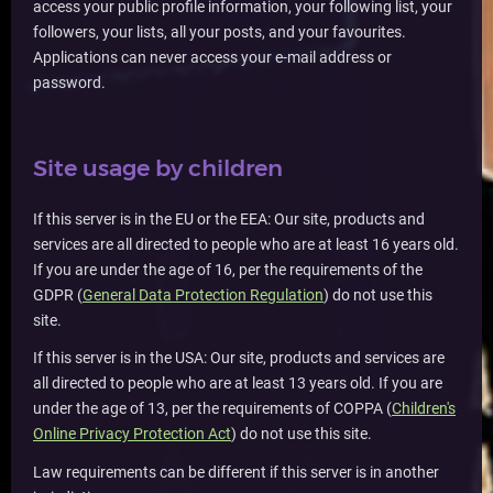
access your public profile information, your following list, your
followers, your lists, all your posts, and your favourites.
Applications can never access your e-mail address or
password.
Site usage by children
If this server is in the EU or the EEA: Our site, products and
services are all directed to people who are at least 16 years old.
If you are under the age of 16, per the requirements of the
GDPR (
General Data Protection Regulation
) do not use this
site.
If this server is in the USA: Our site, products and services are
all directed to people who are at least 13 years old. If you are
under the age of 13, per the requirements of COPPA (
Children's
Online Privacy Protection Act
) do not use this site.
Law requirements can be different if this server is in another