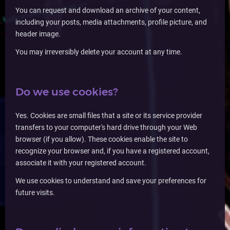
You can request and download an archive of your content,
including your posts, media attachments, profile picture, and
header image.
You may irreversibly delete your account at any time.
Do we use cookies?
Yes. Cookies are small files that a site or its service provider
transfers to your computer's hard drive through your Web
browser (if you allow). These cookies enable the site to
recognize your browser and, if you have a registered account,
associate it with your registered account.
We use cookies to understand and save your preferences for
future visits.