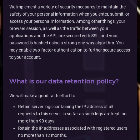
We implement a variety of security measures to maintain the
safety of your personal information when you enter, submit, or
access your personal information. Among other things, your
browser session, as well as the traffic between your
applications and the API, are secured with SSL, and your
password is hashed using a strong one-way algorithm. You
may enable two-factor authentication to further secure access
to your account.
What is our data retention policy?
We will make a good faith effort to:
Retain server logs containing the IP address of all
requests to this server, in so far as such logs are kept, no
more than 90 days.
Retain the IP addresses associated with registered users
no more than 12 months.