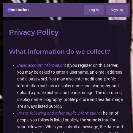
Log in
Sign up
Privacy Policy
What information do we collect?
Basic account information
: If you register on this server,
you may be asked to enter a username, an e-mail address
and a password. You may also enter additional profile
information such as a display name and biography, and
upload a profile picture and header image. The username,
display name, biography, profile picture and header image
are always listed publicly.
Posts, following and other public information
: The list of
people you follow is listed publicly, the same is true for
your followers. When you submit a message, the date and