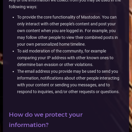
Any of the information we collect from you may be used in the
following ways:
To provide the core functionality of Mastodon. You can
only interact with other people's content and post your
own content when you are logged in. For example, you
may follow other people to view their combined posts in
your own personalized home timeline.
To aid moderation of the community, for example
comparing your IP address with other known ones to
determine ban evasion or other violations.
The email address you provide may be used to send you
information, notifications about other people interacting
with your content or sending you messages, and to
respond to inquiries, and/or other requests or questions.
How do we protect your
information?