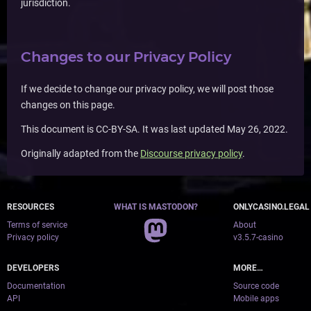
jurisdiction.
Changes to our Privacy Policy
If we decide to change our privacy policy, we will post those
changes on this page.
This document is CC-BY-SA. It was last updated May 26, 2022.
Originally adapted from the
Discourse privacy policy
.
RESOURCES
WHAT IS MASTODON?
ONLYCASINO.LEGAL
Terms of service
About
Privacy policy
v3.5.7-casino
DEVELOPERS
MORE…
Documentation
Source code
API
Mobile apps