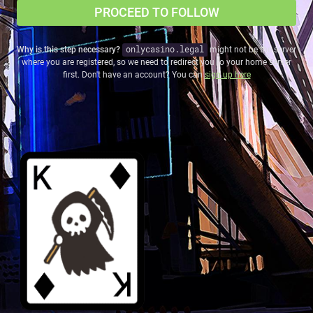
PROCEED TO FOLLOW
Why is this step necessary?
onlycasino.legal
might not be the server
where you are registered, so we need to redirect you to your home server
first. Don't have an account? You can
sign up here