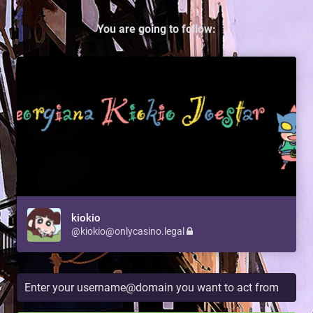
You are going to follow:
kiokio
@
kiokio@onlycasino.legal