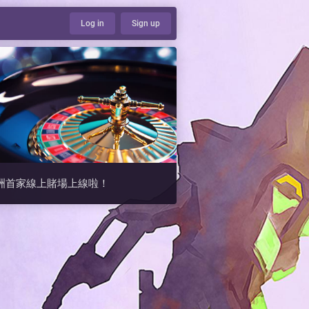
Log in
Sign up
洲首家線上賭場上線啦！