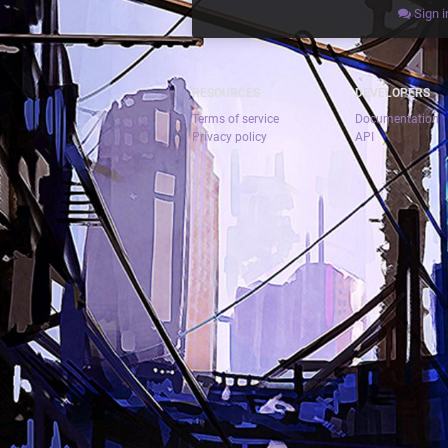
Sign i
RESOURCES
DEVELOPERS
Terms of service
Documentation
Privacy policy
API