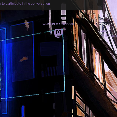
n to participate in the conversation
WHAT IS MASTODON?
ONLYCASI
About
v3.5.7-cas