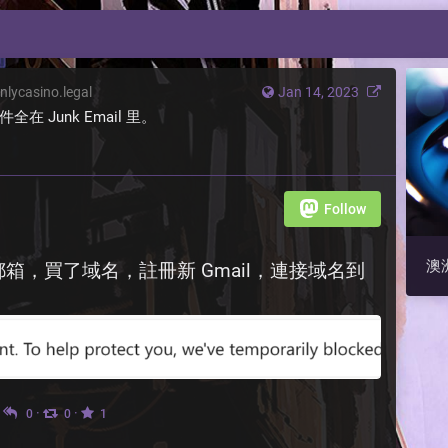
nlycasino.legal
Jan 14, 2023
全在 Junk Email 里。
Follow
澳
，買了域名，註冊新 Gmail，連接域名到 
·
·
·
0
0
1