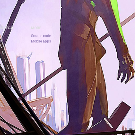
NO.LEGAL
MORE…
Source code
ino
Mobile apps