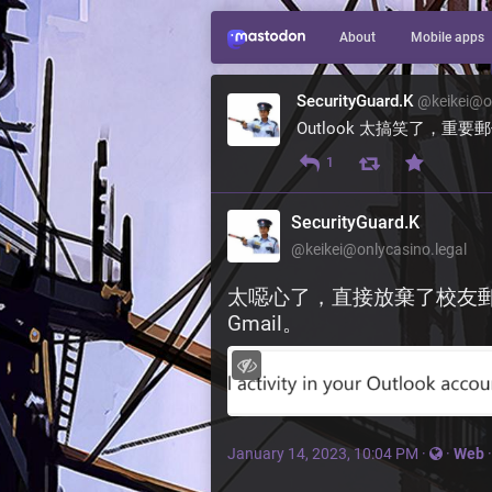
About
Mobile apps
SecurityGuard.K
@
keikei@o
Outlook 太搞笑了，重要郵件
1
SecurityGuard.K
@
keikei@onlycasino.legal
太噁心了，直接放棄了校友郵箱
Gmail。
January 14, 2023, 10:04 PM
·
·
Web