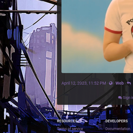
April 12, 2023, 11:52 PM
·
·
Web
·
Sign i
RESOURCES
DEVELOPERS
Terms of service
Documentation