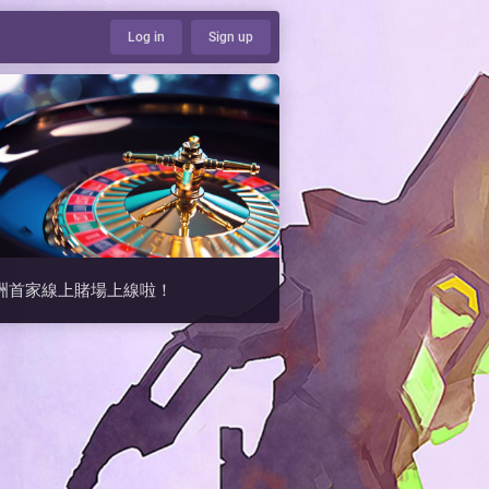
Log in
Sign up
洲首家線上賭場上線啦！