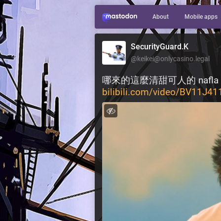
About
Mobile apps
SecurityGuard.K
@
keikei@onlycasino.legal
哪來的這麼清甜可人的 nafla
bilibili.com/video/BV11J41