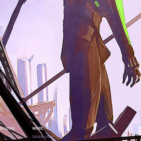
NO.LEGAL
MORE…
Source code