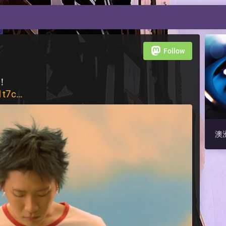
Follow
！
1t7c
澳