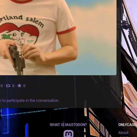
·
·
0
0
0
n to participate in the conversation
WHAT IS MASTODON?
ONLYCASI
About