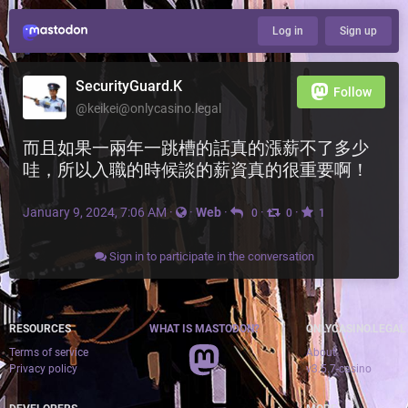
Log in
Sign up
SecurityGuard.K
Follow
@
keikei@onlycasino.legal
而且如果一兩年一跳槽的話真的漲薪不了多少
哇，所以入職的時候談的薪資真的很重要啊！
January 9, 2024, 7:06 AM
·
·
Web
·
·
·
0
0
1
Sign in to participate in the conversation
RESOURCES
WHAT IS MASTODON?
ONLYCASINO.LEGAL
Terms of service
About
Privacy policy
v3.5.7-casino