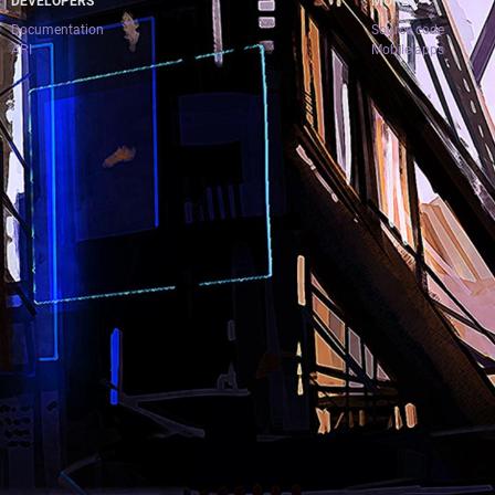
DEVELOPERS
MORE…
Documentation
Source code
API
Mobile apps