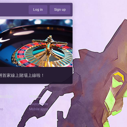
Log in
Sign up
洲首家線上賭場上線啦！
NO.LEGAL
MORE…
Source code
ino
Mobile apps