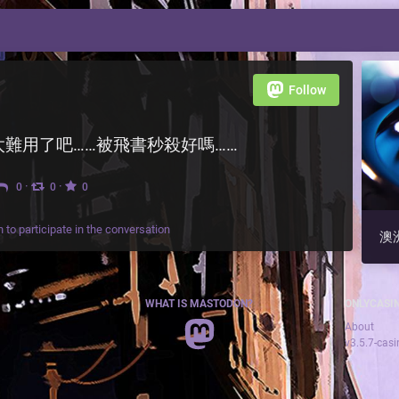
Follow
難用了吧……被飛書秒殺好嗎……
·
·
0
0
0
n to participate in the conversation
澳
WHAT IS MASTODON?
ONLYCASI
About
v3.5.7-cas