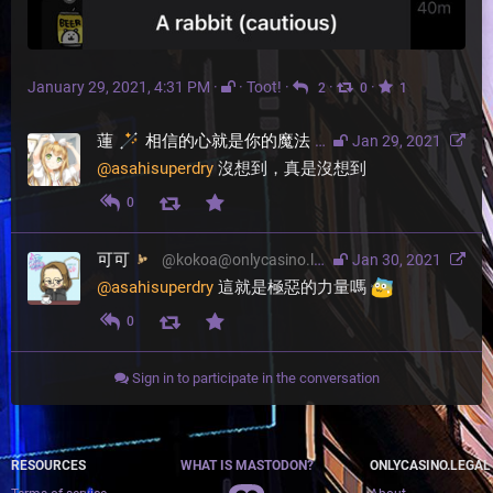
January 29, 2021, 4:31 PM
·
·
Toot!
·
·
·
2
0
1
蓮
相信的心就是你的魔法
@
Renn@mas.to
Jan 29, 2021
@
asahisuperdry
 沒想到，真是沒想到
0
可可
@
kokoa@onlycasino.legal
Jan 30, 2021
@
asahisuperdry
 這就是極惡的力量嗎 
0
Sign in to participate in the conversation
RESOURCES
WHAT IS MASTODON?
ONLYCASINO.LEGAL