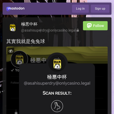
Log in
Sign up
極悪中杯
Follow
@
asahisuperdry@onlycasino.legal
其實我就是兔兔球