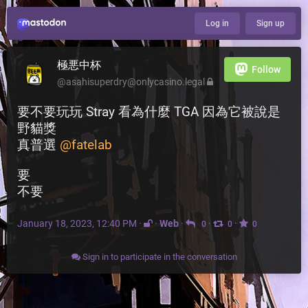
Log in
Sign up
極悪中杯
Follow
@
asahisuperdry@onlycasino.legal
要不要玩玩 Stray 看為什麼 TGA 因為它被說是
野貓獎
真普選 
@
fatelab
要
不要
January 18, 2023, 12:40 PM
·
·
Web
·
·
·
0
0
0
Sign in to participate in the conversation