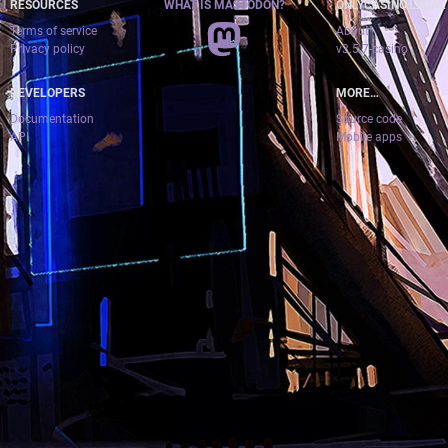
RESOURCES
WHAT IS MASTODON?
ONLYCASINO.LEGAL
Terms of service
About
Privacy policy
v3.5.7-casino
DEVELOPERS
MORE…
Documentation
Source code
API
Mobile apps