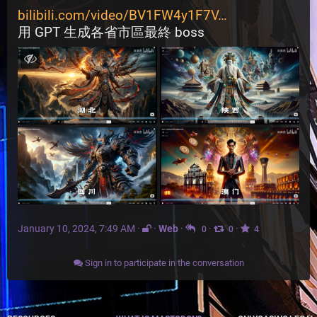
bilibili.com/video/BV1FW4y1F7V
用 GPT 生成各省市區最終 boss
January 10, 2024, 7:49 AM
·
·
Web
·
·
·
0
0
4
Sign in to participate in the conversation