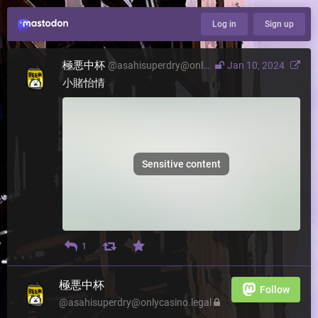
Log in
Sign up
極悪中杯
@
asahisuperdry@onlycasino.legal
Jan 10, 2024
小賭怡情
Sensitive content
1
極悪中杯
Follow
@
asahisuperdry@onlycasino.legal