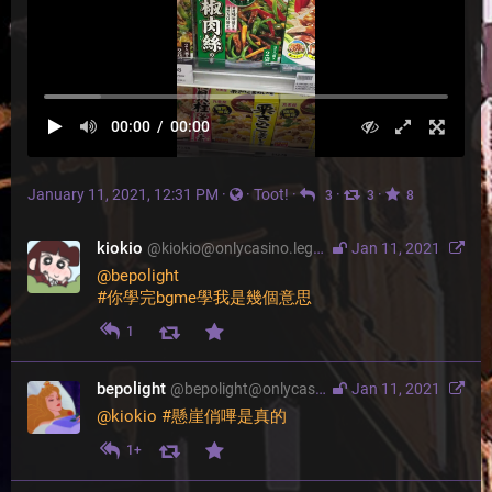
00:00
/
00:00
January 11, 2021, 12:31 PM
·
·
Toot!
·
·
·
3
3
8
kiokio
@
kiokio@onlycasino.legal
Jan 11, 2021
@
bepolight
#
你學完bgme學我是幾個意思
1
bepolight
@
bepolight@onlycasino.legal
Jan 11, 2021
@
kiokio
#
懸崖俏嗶是真的
1+