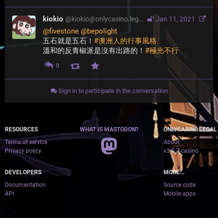
kiokio
@
kiokio@onlycasino.legal
Jan 11, 2021
@
fivestone
@
bepolight
五石就是五石！
#
澳洲人的行事風格
溫和的反青椒派是沒有出路的！
#
極光不行
0
Sign in to participate in the conversation
RESOURCES
WHAT IS MASTODON?
ONLYCASINO.LEGAL
Terms of service
About
Privacy policy
v3.5.7-casino
DEVELOPERS
MORE…
Documentation
Source code
API
Mobile apps