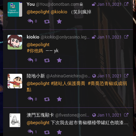
You
@
You@donotban.com
Jan 11, 2021
@
bepolight
@
kiokio
 （笑到瘋掉
0
kiokio
@
kiokio@onlycasino.legal
Jan 11, 2021
@
bepolight
#
你他媽
  —— yk
0
陸地小新
@
AshinaGenichiro@onlycasino.legal
Jan 11, 2021
@
bepolight
#
賭站人保護喬喬
#
喬喬恐青椒或成弱
點
0
澳門五塊顯卡
@
fivestone@onlycasino.legal
Jan 11, 2021
@
bepolight
 下次我去超市青椒櫃檯帶罐紅色噴漆....
1