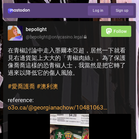
Log in
Sign up
bepolight
Follow
@
bepolight@onlycasino.legal
在青椒討論中走入墨爾本亞超，居然一下就看
見右邊貨架上大大的「青椒肉絲」。為了保護
像喬喬這樣的恐青椒人士，我當然是把它轉了
過來以降低它的傷人風險。
#
愛喬護喬
#
澳利澳
reference: 
o3o.ca/@georgianachow/10481063