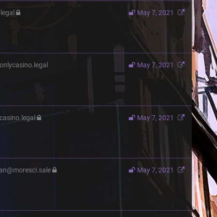
legal
May 7, 2021
onlycasino.legal
May 7, 2021
casino.legal
May 7, 2021
ian@moresci.sale
May 7, 2021