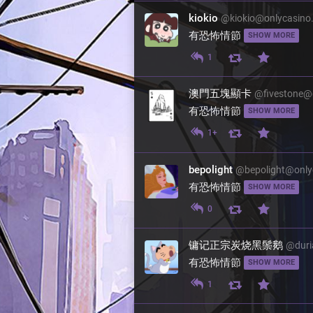
kiokio
@
kiokio@onlycasino.
有恐怖情節 
SHOW MORE
1
澳門五塊顯卡
@
fivestone@
有恐怖情節 
SHOW MORE
1+
bepolight
@
bepolight@only
有恐怖情節 
SHOW MORE
0
镛记正宗炭烧黑鬃鹅
@
dur
有恐怖情節 
SHOW MORE
1