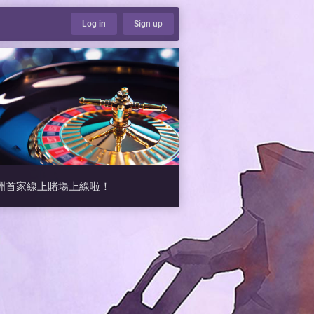
Log in
Sign up
洲首家線上賭場上線啦！