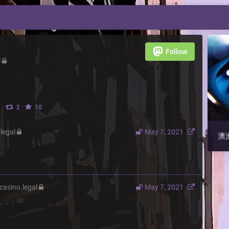
Follow
l
·
·
3
2
10
legal
May 7, 2021
澳
casino.legal
May 7, 2021