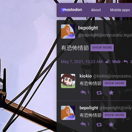
About
Mobile apps
bepolight
@
bepolight@onlycasino.lega
有恐怖情節 
SHOW MORE
May 7, 2021, 10:23 AM
·
·
Web
·
kiokio
@
kiokio@onlycasino.
有恐怖情節 
SHOW MORE
1
bepolight
@
bepolight@only
有恐怖情節 
SHOW MORE
1