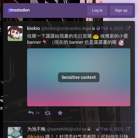
Log in
Sign up
kiokio
@
kiokio@onlycasino.legal
Feb 6, 2022
炫耀一下露露給我畫的生日賀圖 
 收穫新的小愛 
banner 
 （現在的 banner 也是露露畫的喔 
Sensitive content
1+
为池不晚
@
samehhkl@o3o.ca
Feb 6, 2022
@
kiokio
 哦！！好漂亮好气质相符！迟到但生日快