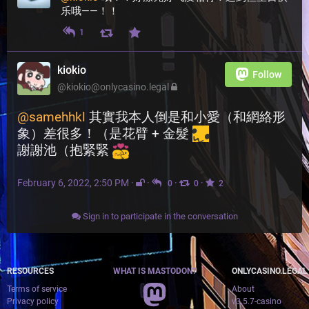
乐哦——！！
1
kiokio
Follow
@
kiokio@onlycasino.legal
@
samehhkl
 其實我本人倒是和小愛（和網絡形
象）差很多！（是花臂 + 金髮 
謝謝池（抱緊緊 
February 6, 2022, 2:50 PM
·
·
·
·
0
0
2
Sign in to participate in the conversation
RESOURCES
WHAT IS MASTODON?
ONLYCASINO.LEGAL
Terms of service
About
Privacy policy
v3.5.7-casino